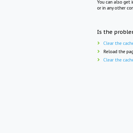
You can also get 
or in any other co
Is the proble
Clear the cach
Reload the pag
Clear the cach