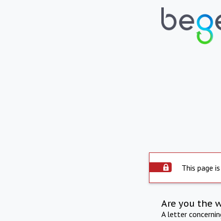
This page is
Are you the 
A letter concerni