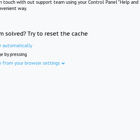
in touch with out support team using your Control Panel "Help and 
nvenient way.
m solved? Try to reset the cache
e automatically
e by pressing
e from your browser settings