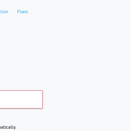
tion
Plans
atically.