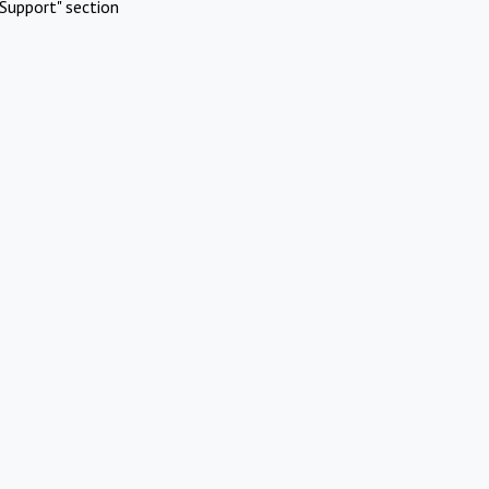
Support" section