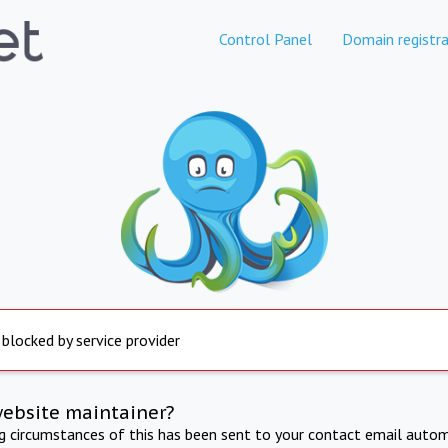
Control Panel
Domain registra
 blocked by service provider
website maintainer?
ng circumstances of this has been sent to your contact email autom