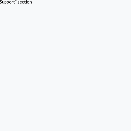
Support" section