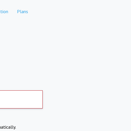
tion
Plans
atically.