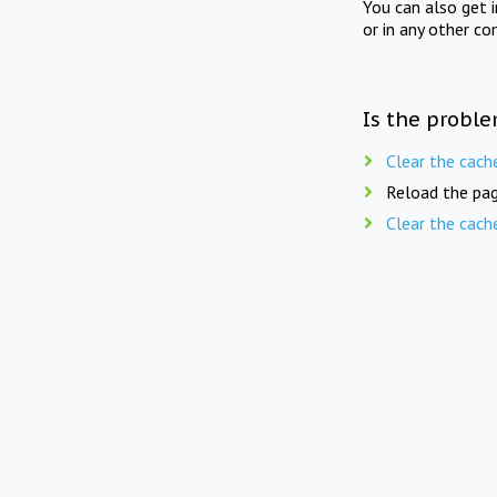
You can also get 
or in any other co
Is the proble
Clear the cach
Reload the pag
Clear the cach