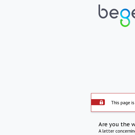
This page is
Are you the 
A letter concerni