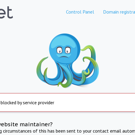
Control Panel
Domain registra
 blocked by service provider
website maintainer?
ng circumstances of this has been sent to your contact email autom