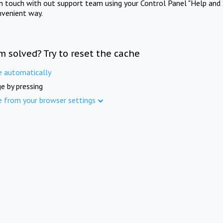
in touch with out support team using your Control Panel "Help and 
nvenient way.
m solved? Try to reset the cache
e automatically
e by pressing
e from your browser settings