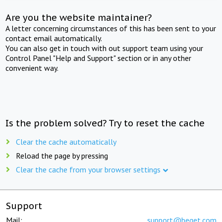
Are you the website maintainer?
A letter concerning circumstances of this has been sent to your
contact email automatically.
You can also get in touch with out support team using your
Control Panel "Help and Support" section or in any other
convenient way.
Is the problem solved? Try to reset the cache
Clear the cache automatically
Reload the page by pressing
Clear the cache from your browser settings
Support
Mail:
support@beget.com