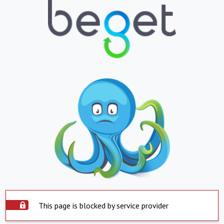
This page is blocked by service provider