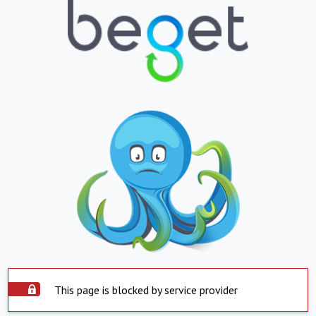
This page is blocked by service provider