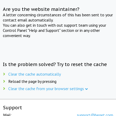
Are you the website maintainer?
A letter concerning circumstances of this has been sent to your
contact email automatically.
You can also get in touch with out support team using your
Control Panel "Help and Support" section or in any other
convenient way.
Is the problem solved? Try to reset the cache
Clear the cache automatically
Reload the page by pressing
Clear the cache from your browser settings
Support
Mail:
support@beget.com